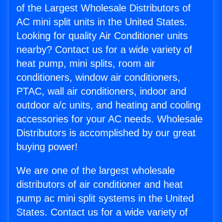
of the Largest Wholesale Distributors of
AC mini split units in the United States.
Looking for quality Air Conditioner units
nearby? Contact us for a wide variety of
heat pump, mini splits, room air
conditioners, window air conditioners,
PTAC, wall air conditioners, indoor and
outdoor a/c units, and heating and cooling
accessories for your AC needs. Wholesale
Distributors is accomplished by our great
buying power!
We are one of the largest wholesale
distributors of air conditioner and heat
pump ac mini split systems in the United
States. Contact us for a wide variety of