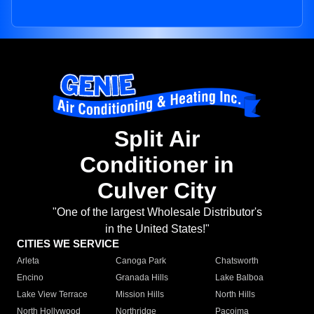
Split Air
Conditioner in
Culver City
"One of the largest Wholesale Distributor's
in the United States!"
CITIES WE SERVICE
Arleta
Canoga Park
Chatsworth
Encino
Granada Hills
Lake Balboa
Lake View Terrace
Mission Hills
North Hills
North Hollywood
Northridge
Pacoima