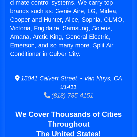
climate control systems. We carry top
brands such as: Genie Aire, LG, Midea,
Cooper and Hunter, Alice, Sophia, OLMO,
Victoria, Frigidaire, Samsung, Soleus,
Amana, Arctic King, General Electric,
Emerson, and so many more. Split Air
Conditioner in Culver City.
15041 Calvert Street • Van Nuys, CA
91411
(818) 785-4151
We Cover Thousands of Cities
Throughout
The United States!