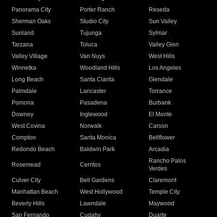
Panorama City
Porter Ranch
Reseda
Sherman Oaks
Studio City
Sun Valley
Sunland
Tujunga
Sylmar
Tarzana
Toluca
Valley Glen
Valley Village
Van Nuys
West Hills
Winnetka
Woodland Hills
Los Angeles
Long Beach
Santa Clarita
Glendale
Palmdale
Lancaster
Torrance
Pomona
Pasadena
Burbank
Downey
Inglewood
El Monte
West Covina
Norwalk
Carson
Compton
Santa Monica
Bellflower
Redondo Beach
Baldwin Park
Arcadia
Rancho Palos
Rosemead
Cerritos
Verdes
Culver City
Bell Gardens
Claremont
Manhattan Beach
West Hollywood
Temple City
Beverly Hills
Lawndale
Maywood
San Fernando
Cudahy
Duarte