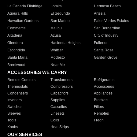
La Canada Flintridge
Lomita
Hermosa Beach
Agoura Hills
El Segundo
Artesia
Hawaiian Gardens
San Marino
Palos Verdes Estates
Commerce
Malibu
San Bernardino
Altadena
Azusa
City of Industry
Glendora
Hacienda Heights
Fullerton
Escondido
Whittier
Santa Rosa
Santa Maria
Modesto
Garden Grove
Brentwood
Near Me
ACCESSORIES WE CARRY
Remote Controls
Transformers
Refrigerants
Thermostats
Compressors
Accessories
Condensers
Capacitors
Appliances
Inverters
Supplies
Brackets
Switches
Cassettes
Filters
Sleeves
Linesets
Remotes
Tools
Coils
Freon
Knobs
Heat Strips
OUR SERVICES