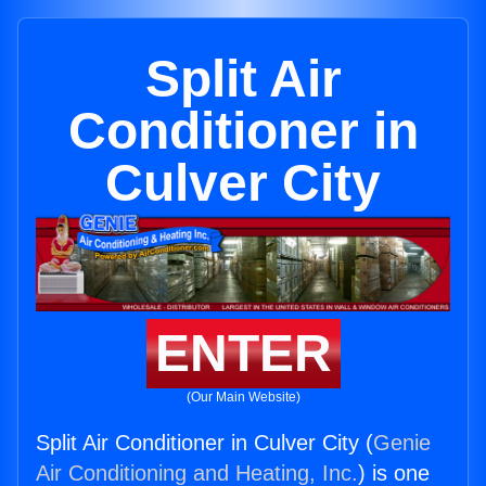
Split Air
Conditioner in
Culver City
ENTER
(Our Main Website)
Split Air Conditioner in Culver City (
Genie
Air Conditioning and Heating, Inc.
) is one